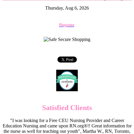
Thursday, Aug 6, 2026
Register
Satisfied Clients
"I was looking for a Free CEU Nursing Provider and Career
Education Nursing and came upon RN.org®!! Great information for
the nurse as well for teaching our youth", Martha W., RN, Toronto,