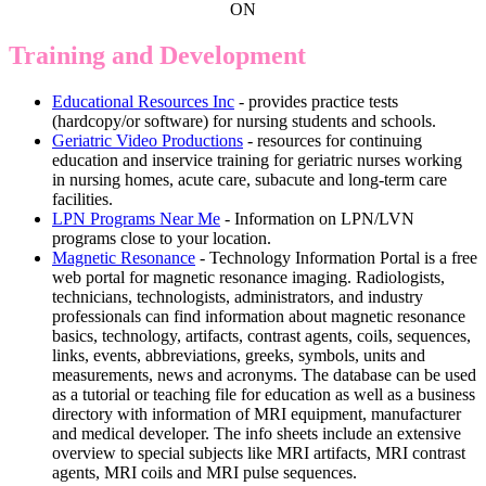
ON
Training and Development
Educational Resources Inc
- provides practice tests
(hardcopy/or software) for nursing students and schools.
Geriatric Video Productions
- resources for continuing
education and inservice training for geriatric nurses working
in nursing homes, acute care, subacute and long-term care
facilities.
LPN Programs Near Me
- Information on LPN/LVN
programs close to your location.
Magnetic Resonance
- Technology Information Portal is a free
web portal for magnetic resonance imaging. Radiologists,
technicians, technologists, administrators, and industry
professionals can find information about magnetic resonance
basics, technology, artifacts, contrast agents, coils, sequences,
links, events, abbreviations, greeks, symbols, units and
measurements, news and acronyms. The database can be used
as a tutorial or teaching file for education as well as a business
directory with information of MRI equipment, manufacturer
and medical developer. The info sheets include an extensive
overview to special subjects like MRI artifacts, MRI contrast
agents, MRI coils and MRI pulse sequences.