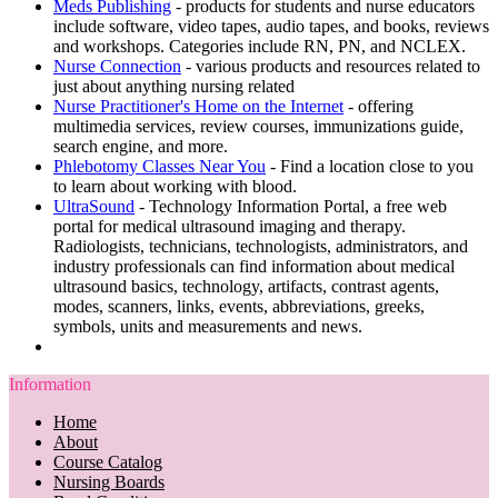
Meds Publishing
- products for students and nurse educators
include software, video tapes, audio tapes, and books, reviews
and workshops. Categories include RN, PN, and NCLEX.
Nurse Connection
- various products and resources related to
just about anything nursing related
Nurse Practitioner's Home on the Internet
- offering
multimedia services, review courses, immunizations guide,
search engine, and more.
Phlebotomy Classes Near You
- Find a location close to you
to learn about working with blood.
UltraSound
- Technology Information Portal, a free web
portal for medical ultrasound imaging and therapy.
Radiologists, technicians, technologists, administrators, and
industry professionals can find information about medical
ultrasound basics, technology, artifacts, contrast agents,
modes, scanners, links, events, abbreviations, greeks,
symbols, units and measurements and news.
Information
Home
About
Course Catalog
Nursing Boards