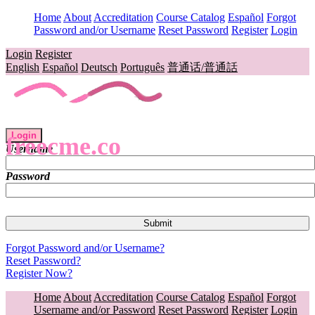
Home
About
Accreditation
Course Catalog
Español
Forgot
Password and/or Username
Reset Password
Register
Login
Login
Register
English
Español
Deutsch
Português
普通话/普通話
Login
freecme.co
Username
Password
Forgot Password and/or Username?
Reset Password?
Register Now?
Home
About
Accreditation
Course Catalog
Español
Forgot
Username and/or Password
Reset Password
Register
Login