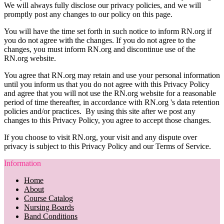
We will always fully disclose our privacy policies, and we will
promptly post any changes to our policy on this page.
You will have the time set forth in such notice to inform RN.org if
you do not agree with the changes. If you do not agree to the
changes, you must inform RN.org and discontinue use of the
RN.org website.
You agree that RN.org may retain and use your personal information
until you inform us that you do not agree with this Privacy Policy
and agree that you will not use the RN.org website for a reasonable
period of time thereafter, in accordance with RN.org 's data retention
policies and/or practices. By using this site after we post any
changes to this Privacy Policy, you agree to accept those changes.
If you choose to visit RN.org, your visit and any dispute over
privacy is subject to this Privacy Policy and our Terms of Service.
Information
Home
About
Course Catalog
Nursing Boards
Band Conditions