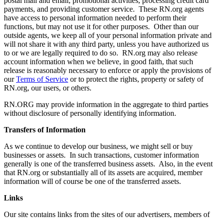
postal mail and email, promotional activities, processing credit card
payments, and providing customer service. These RN.org agents
have access to personal information needed to perform their
functions, but may not use it for other purposes. Other than our
outside agents, we keep all of your personal information private and
will not share it with any third party, unless you have authorized us
to or we are legally required to do so. RN.org may also release
account information when we believe, in good faith, that such
release is reasonably necessary to enforce or apply the provisions of
our
Terms of Service
or to protect the rights, property or safety of
RN.org, our users, or others.
RN.ORG may provide information in the aggregate to third parties
without disclosure of personally identifying information.
Transfers of Information
As we continue to develop our business, we might sell or buy
businesses or assets. In such transactions, customer information
generally is one of the transferred business assets. Also, in the event
that RN.org or substantially all of its assets are acquired, member
information will of course be one of the transferred assets.
Links
Our site contains links from the sites of our advertisers, members of