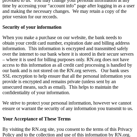
provided to us. You may change your personal information at any
time by accessing your “account info” page after logging in as a user
and making the necessary changes. We may retain a copy of the
prior version for our records.
Security of your information
When you make a purchase on our website, the bank needs to
obtain your credit card number, expiration date and billing address
information. This information is encrypted and transmitted safely
over the internet to our bank where it is stored in their secure servers
– where it is used for billing purposes only. RN.org does not have
access to this information as all credit card processing is handled by
our bank and is not stored on the RN.org servers. Our bank uses
SSL encryption to help ensure that all the personal information you
provide is encrypted and remains private (unless sent by an
unsecured means, such as email). This helps to maintain the
confidentiality of your information.
We strive to protect your personal information, however we cannot
ensure or warrant the security of any information you transmit to us.
Your Acceptance of These Terms
By visiting the RN.org site, you consent to the terms of this Privacy
Policy and to the collection and use of this information by RN.org.