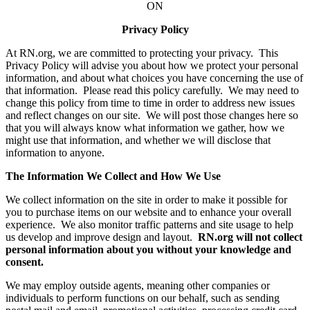
ON
Privacy Policy
At RN.org, we are committed to protecting your privacy. This
Privacy Policy will advise you about how we protect your personal
information, and about what choices you have concerning the use of
that information. Please read this policy carefully. We may need to
change this policy from time to time in order to address new issues
and reflect changes on our site. We will post those changes here so
that you will always know what information we gather, how we
might use that information, and whether we will disclose that
information to anyone.
The Information We Collect and How We Use
We collect information on the site in order to make it possible for
you to purchase items on our website and to enhance your overall
experience. We also monitor traffic patterns and site usage to help
us develop and improve design and layout.
RN.org will not collect
personal information about you without your knowledge and
consent.
We may employ outside agents, meaning other companies or
individuals to perform functions on our behalf, such as sending