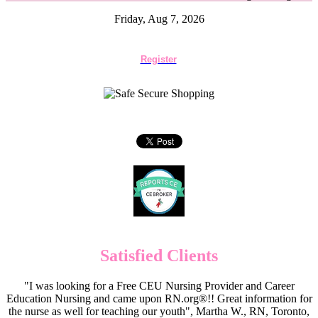
Friday, Aug 7, 2026
Register
Satisfied Clients
"I was looking for a Free CEU Nursing Provider and Career
Education Nursing and came upon RN.org®!! Great information for
the nurse as well for teaching our youth", Martha W., RN, Toronto,