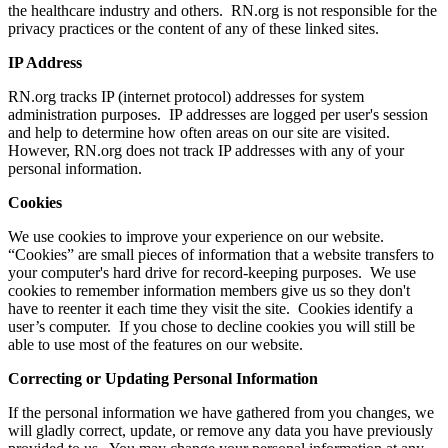
the healthcare industry and others. RN.org is not responsible for the
privacy practices or the content of any of these linked sites.
IP Address
RN.org tracks IP (internet protocol) addresses for system
administration purposes. IP addresses are logged per user's session
and help to determine how often areas on our site are visited.
However, RN.org does not track IP addresses with any of your
personal information.
Cookies
We use cookies to improve your experience on our website.
“Cookies” are small pieces of information that a website transfers to
your computer's hard drive for record-keeping purposes. We use
cookies to remember information members give us so they don't
have to reenter it each time they visit the site. Cookies identify a
user’s computer. If you chose to decline cookies you will still be
able to use most of the features on our website.
Correcting or Updating Personal Information
If the personal information we have gathered from you changes, we
will gladly correct, update, or remove any data you have previously