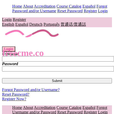
Home
About
Accreditation
Course Catalog
Español
Forgot
Password and/or Username
Reset Password
Register
Login
Login
Register
English
Español
Deutsch
Português
普通话/普通話
Login
freecme.co
Username
Password
Forgot Password and/or Username?
Reset Password?
Register Now?
Home
About
Accreditation
Course Catalog
Español
Forgot
Username and/or Password
Reset Password
Register
Login