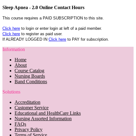
Sleep Apnea - 2.0 Online Contact Hours
This course requires a PAID SUBSCRIPTION to this site.
Click here
to login or enter login at left of a paid member.
Click here
to register as paid user.
If ALREADY LOGGED IN
Click here
to PAY for subscription.
Information
Home
About
Course Catalog
Nursing Boards
Band Conditions
Solutions
Accreditation
Customer Service
Educational and HealthCare Links
Nursing Assorted Information
FAQs
Privacy Policy
Terms of Service