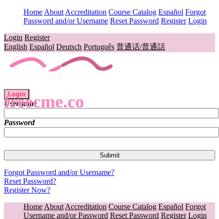
Home
About
Accreditation
Course Catalog
Español
Forgot
Password and/or Username
Reset Password
Register
Login
Login
Register
English
Español
Deutsch
Português
普通话/普通話
Login
freecme.co
Username
Password
Forgot Password and/or Username?
Reset Password?
Register Now?
Home
About
Accreditation
Course Catalog
Español
Forgot
Username and/or Password
Reset Password
Register
Login