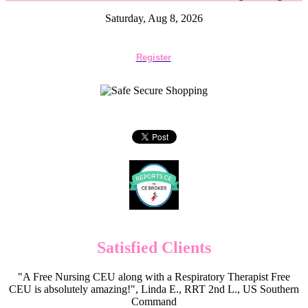
Saturday, Aug 8, 2026
Register
Satisfied Clients
"A Free Nursing CEU along with a Respiratory Therapist Free
CEU is absolutely amazing!", Linda E., RRT 2nd L., US Southern
Command