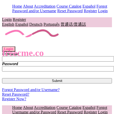
Home
About
Accreditation
Course Catalog
Español
Forgot
Password and/or Username
Reset Password
Register
Login
Login
Register
English
Español
Deutsch
Português
普通话/普通話
Login
freecme.co
Username
Password
Forgot Password and/or Username?
Reset Password?
Register Now?
Home
About
Accreditation
Course Catalog
Español
Forgot
Username and/or Password
Reset Password
Register
Login