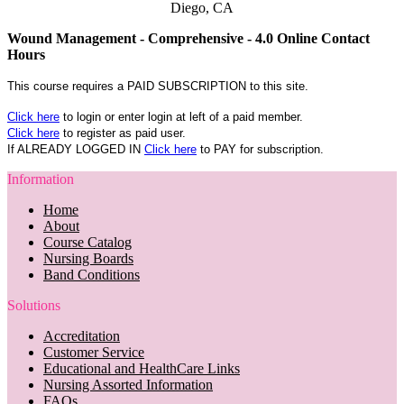
Diego, CA
Wound Management - Comprehensive - 4.0 Online Contact
Hours
This course requires a PAID SUBSCRIPTION to this site.
Click here
to login or enter login at left of a paid member.
Click here
to register as paid user.
If ALREADY LOGGED IN
Click here
to PAY for subscription.
Information
Home
About
Course Catalog
Nursing Boards
Band Conditions
Solutions
Accreditation
Customer Service
Educational and HealthCare Links
Nursing Assorted Information
FAQs