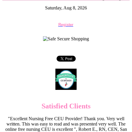
Saturday, Aug 8, 2026
Register
Satisfied Clients
"Excellent Nursing Free CEU Provider! Thank you. Very well
written. This was easy to read and was presented very well. The
online free nursing CEU is excellent ", Robert E., RN, CEN, San