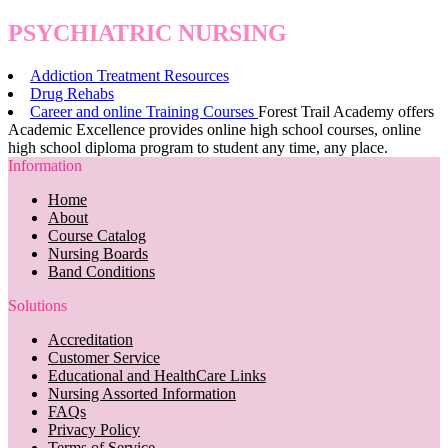
PSYCHIATRIC NURSING
Addiction Treatment Resources
Drug Rehabs
Career and online Training Courses
Forest Trail Academy offers
Academic Excellence provides online high school courses, online
high school diploma program to student any time, any place.
Information
Home
About
Course Catalog
Nursing Boards
Band Conditions
Solutions
Accreditation
Customer Service
Educational and HealthCare Links
Nursing Assorted Information
FAQs
Privacy Policy
Terms of Service