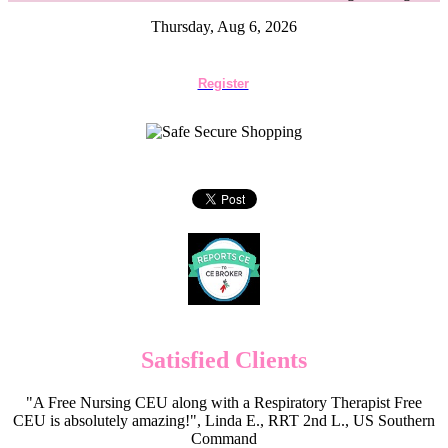
Thursday, Aug 6, 2026
Register
Satisfied Clients
"A Free Nursing CEU along with a Respiratory Therapist Free
CEU is absolutely amazing!", Linda E., RRT 2nd L., US Southern
Command