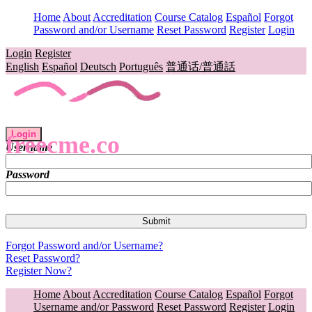
Home
About
Accreditation
Course Catalog
Español
Forgot
Password and/or Username
Reset Password
Register
Login
Login
Register
English
Español
Deutsch
Português
普通话/普通話
Login
freecme.co
Username
Password
Forgot Password and/or Username?
Reset Password?
Register Now?
Home
About
Accreditation
Course Catalog
Español
Forgot
Username and/or Password
Reset Password
Register
Login