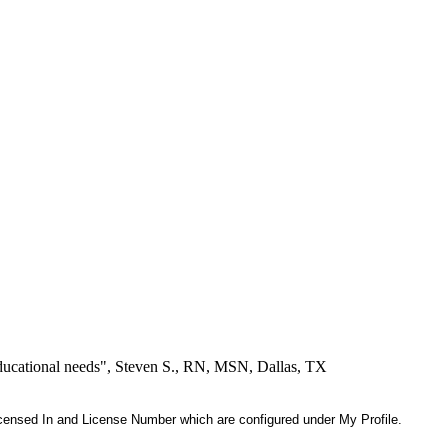
educational needs", Steven S., RN, MSN, Dallas, TX
 Licensed In and License Number which are configured under My Profile.