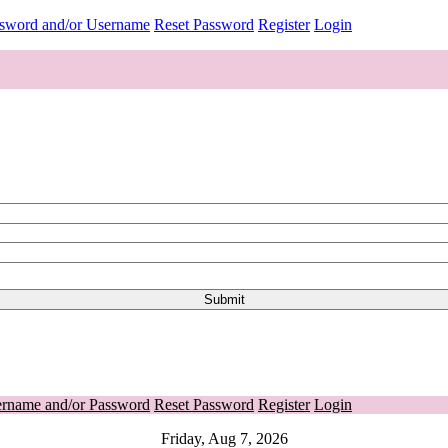
ssword and/or Username
Reset Password
Register
Login
ername and/or Password
Reset Password
Register
Login
Friday, Aug 7, 2026