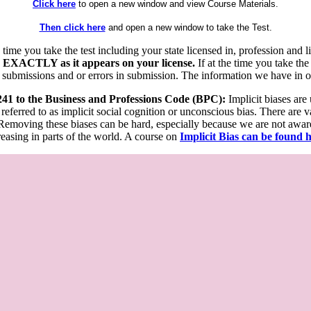
Click here
to open a new window and view Course Materials.
Then click here
and open a new window to take the Test.
he time you take the test including your state licensed in, profession an
 EXACTLY as it appears on your license.
If at the time you take the
 submissions and or errors in submission. The information we have in our
 241 to the Business and Professions Code (BPC):
Implicit biases are
 referred to as implicit social cognition or unconscious bias. There are 
emoving these biases can be hard, especially because we are not aware o
easing in parts of the world. A course on
Implicit Bias can be found 