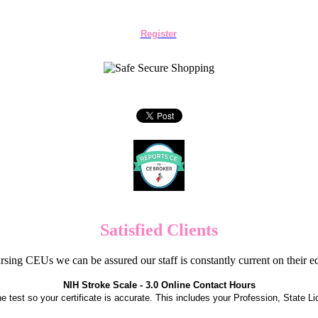
Register
Satisfied Clients
sing CEUs we can be assured our staff is constantly current on their 
NIH Stroke Scale - 3.0 Online Contact Hours
the test so your certificate is accurate. This includes your Profession, State