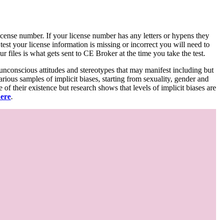
d license number. If your license number has any letters or hypens they
 test your license information is missing or incorrect you will need to
 files is what gets sent to CE Broker at the time you take the test.
 unconscious attitudes and stereotypes that may manifest including but
various samples of implicit biases, starting from sexuality, gender and
f their existence but research shows that levels of implicit biases are
here
.