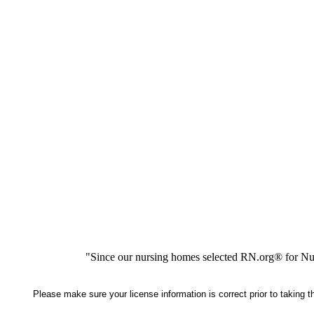
"Since our nursing homes selected RN.org® for Nur
Please make sure your license information is correct prior to taking 