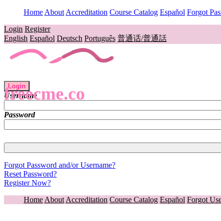
Home
About
Accreditation
Course Catalog
Español
Forgot Pa
Login
Register
English
Español
Deutsch
Português
普通话/普通話
Login
freecme.co
Username
Password
Forgot Password and/or Username?
Reset Password?
Register Now?
Home
About
Accreditation
Course Catalog
Español
Forgot Us