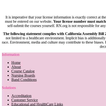
It is imperative that your license information is exactly correct at t
must be entered on our website.
Your license number must match
self-submit the courses yourself. RN.org is not responsible for any
The following statement complies with California Assembly Bill
not limited to a healthcare environment. Implicit bias is additionally
race. Environment, media and culture may contribute to these biases. R
decr
Information
Home
About
Course Catalog
Nursing Boards
Band Conditions
Solutions
Accreditation
Customer Service
Educational and HealthCare Links