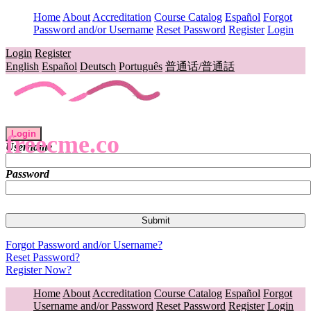
Home
About
Accreditation
Course Catalog
Español
Forgot
Password and/or Username
Reset Password
Register
Login
Login
Register
English
Español
Deutsch
Português
普通话/普通話
Login
freecme.co
Username
Password
Forgot Password and/or Username?
Reset Password?
Register Now?
Home
About
Accreditation
Course Catalog
Español
Forgot
Username and/or Password
Reset Password
Register
Login