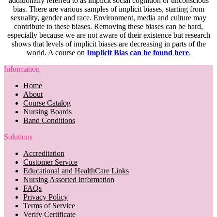
additionally referred to as implicit social cognition or unconscious
bias. There are various samples of implicit biases, starting from
sexuality, gender and race. Environment, media and culture may
contribute to these biases. Removing these biases can be hard,
especially because we are not aware of their existence but research
shows that levels of implicit biases are decreasing in parts of the
world. A course on
Implicit Bias can be found here
.
Information
Home
About
Course Catalog
Nursing Boards
Band Conditions
Solutions
Accreditation
Customer Service
Educational and HealthCare Links
Nursing Assorted Information
FAQs
Privacy Policy
Terms of Service
Verify Certificate