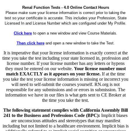
Renal Function Tests - 4.0 Online Contact Hours
Please make sure your license information is correct prior to taking the
test so your certificate is accurate. This includes your Profession, State
Licensed In and License Number which are configured under My Profile.
Click here
to open a new window and view Course Materials.
Then click here
and open a new window to take the Test.
It is imperative that your license information is exactly correct at the
time you take the test including your state licensed in, profession and
license number. If your license number has any letters or hypens
they must be entered on our website.
Your license number must
match EXACTLY as it appears on your license.
If at the time
you take the test your license information is missing or incorrect you
will need to self-submit the courses yourself. RN.org is not
responsible for any submissions and or errors in submission. The
information we have in our files is what gets sent to CE Broker at
the time you take the test.
The following statement complies with California Assembly Bill
241 to the Business and Professions Code (BPC):
Implicit biases
are unconscious attitudes and stereotypes that may manifest
including but not limited to a healthcare environment. Implicit bias is