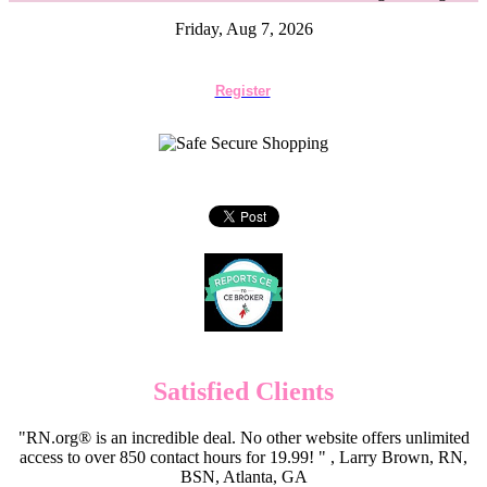
Friday, Aug 7, 2026
Register
Satisfied Clients
"RN.org® is an incredible deal. No other website offers unlimited
access to over 850 contact hours for 19.99! " , Larry Brown, RN,
BSN, Atlanta, GA