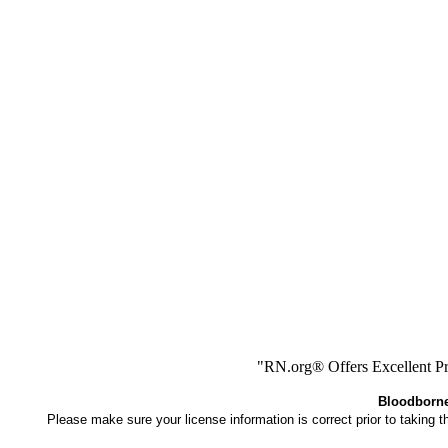
"RN.org® Offers Excellent Pr
Bloodborne 
Please make sure your license information is correct prior to taking 