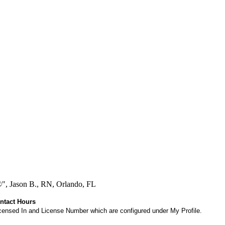
®", Jason B., RN, Orlando, FL
ontact Hours
 Licensed In and License Number which are configured under My Profile.