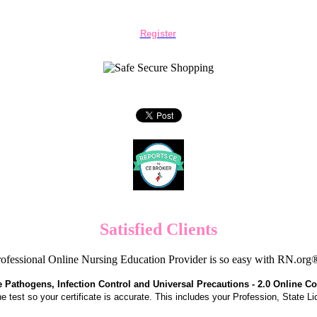
Register
Satisfied Clients
ofessional Online Nursing Education Provider is so easy with RN.org
Pathogens, Infection Control and Universal Precautions - 2.0 Online C
the test so your certificate is accurate. This includes your Profession, State