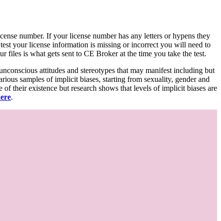
d license number. If your license number has any letters or hypens they
 test your license information is missing or incorrect you will need to
 files is what gets sent to CE Broker at the time you take the test.
 unconscious attitudes and stereotypes that may manifest including but
various samples of implicit biases, starting from sexuality, gender and
f their existence but research shows that levels of implicit biases are
here
.