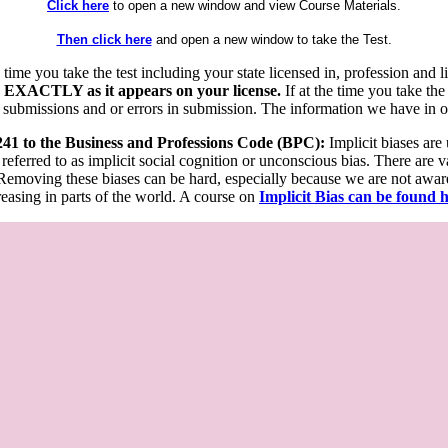
Click here
to open a new window and view Course Materials.
Then click here
and open a new window to take the Test.
he time you take the test including your state licensed in, profession an
 EXACTLY as it appears on your license.
If at the time you take the
 submissions and or errors in submission. The information we have in our
 241 to the Business and Professions Code (BPC):
Implicit biases are
 referred to as implicit social cognition or unconscious bias. There are 
emoving these biases can be hard, especially because we are not aware o
easing in parts of the world. A course on
Implicit Bias can be found 