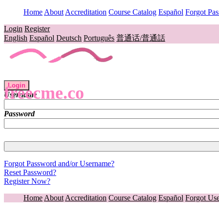
Home
About
Accreditation
Course Catalog
Español
Forgot Pa
Login
Register
English
Español
Deutsch
Português
普通话/普通話
Login
freecme.co
Username
Password
Forgot Password and/or Username?
Reset Password?
Register Now?
Home
About
Accreditation
Course Catalog
Español
Forgot Us