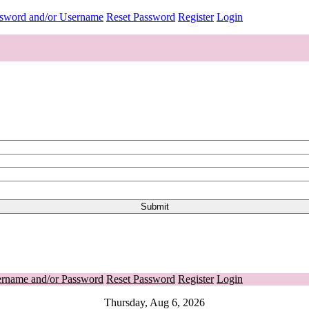
ssword and/or Username
Reset Password
Register
Login
ername and/or Password
Reset Password
Register
Login
Thursday, Aug 6, 2026