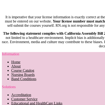
It is imperative that your license information is exactly correct at t
must be entered on our website.
Your license number must match
self-submit the courses yourself. RN.org is not responsible for any
The following statement complies with California Assembly Bill
not limited to a healthcare environment. Implicit bias is additionally
race. Environment, media and culture may contribute to these biases. R
decr
Information
Home
About
Course Catalog
Nursing Boards
Band Conditions
Solutions
Accreditation
Customer Service
Educational and HealthCare Links