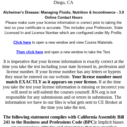
Diego, CA
Alzheimer's Disease: Managing Fluids, Nutrition & Incontinence - 3.0
Online Contact Hours
Please make sure your license information is correct prior to taking the
test so your certificate is accurate. This includes your Profession, State
Licensed In and License Number which are configured under My Profile.
Click here
to open a new window and view Course Materials.
Then click here
and open a new window to take the Test.
It is imperative that your license information is exactly correct at the
time you take the test including your state licensed in, profession and
license number. If your license number has any letters or hypens
they must be entered on our website.
Your license number must
match EXACTLY as it appears on your license.
If at the time
you take the test your license information is missing or incorrect you
will need to self-submit the courses yourself. RN.org is not
responsible for any submissions and or errors in submission. The
information we have in our files is what gets sent to CE Broker at
the time you take the test.
The following statement complies with California Assembly Bill
241 to the Business and Professions Code (BPC):
Implicit biases