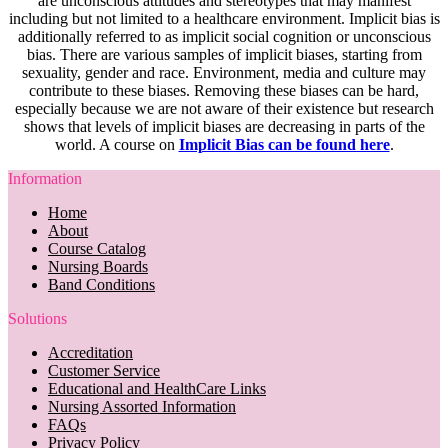
are unconscious attitudes and stereotypes that may manifest
including but not limited to a healthcare environment. Implicit bias is
additionally referred to as implicit social cognition or unconscious
bias. There are various samples of implicit biases, starting from
sexuality, gender and race. Environment, media and culture may
contribute to these biases. Removing these biases can be hard,
especially because we are not aware of their existence but research
shows that levels of implicit biases are decreasing in parts of the
world. A course on
Implicit Bias can be found here
.
Information
Home
About
Course Catalog
Nursing Boards
Band Conditions
Solutions
Accreditation
Customer Service
Educational and HealthCare Links
Nursing Assorted Information
FAQs
Privacy Policy