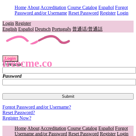
Home
About
Accreditation
Course Catalog
Español
Forgot
Password and/or Username
Reset Password
Register
Login
Login
Register
English
Español
Deutsch
Português
普通话/普通話
Login
freecme.co
Username
Password
Forgot Password and/or Username?
Reset Password?
Register Now?
Home
About
Accreditation
Course Catalog
Español
Forgot
Username and/or Password
Reset Password
Register
Login