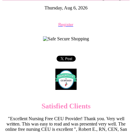
Thursday, Aug 6, 2026
Register
Satisfied Clients
"Excellent Nursing Free CEU Provider! Thank you. Very well
written. This was easy to read and was presented very well. The
online free nursing CEU is excellent ", Robert E., RN, CEN, San